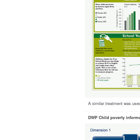
A similar treatment was used 
DWP Child poverty informa