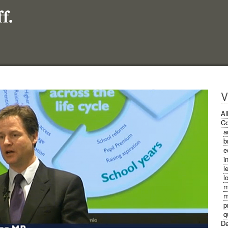
V
Al
Co
a
b
e
i
l
l
m
m
p
q
De