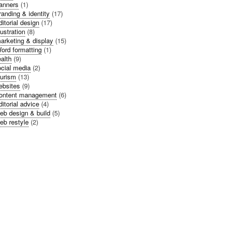
anners
(1)
randing & identity
(17)
ditorial design
(17)
llustration
(8)
arketing & display
(15)
ord formatting
(1)
alth
(9)
cial media
(2)
urism
(13)
bsites
(9)
ontent management
(6)
ditorial advice
(4)
eb design & build
(5)
eb restyle
(2)