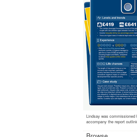
Lindsay was commissioned by
accompany the report outlini
Browse