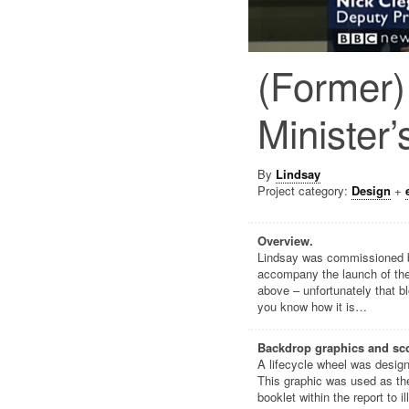
(Former)
Minister’
By
Lindsay
Project category:
Design
+
Overview.
Lindsay was commissioned by
accompany the launch of the
above – unfortunately that b
you know how it is…
Backdrop graphics and sco
A lifecycle wheel was design
This graphic was used as the
booklet within the report to 