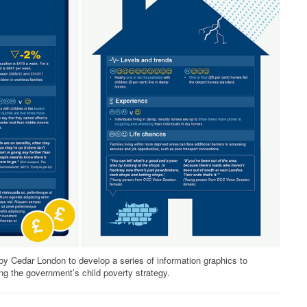
 Cedar London to develop a series of information graphics to
ng the government’s child poverty strategy.