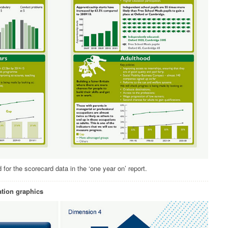
for the scorecard data in the ‘one year on’ report.
tion graphics