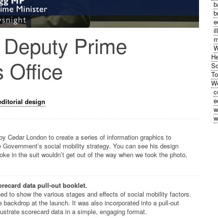
b
b
e
i
 Deputy Prime
m
W
He
s Office
So
To
We
c
e
editorial design
w
w
 Cedar London to create a series of information graphics to
 Government’s social mobility strategy. You can see his design
loke in the suit wouldn’t get out of the way when we took the photo,
recard data pull-out booklet.
ed to show the various stages and effects of social mobility factors.
 backdrop at the launch. It was also incorporated into a pull-out
illustrate scorecard data in a simple, engaging format.