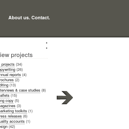
About us.
Contact.
iew projects
l projects
(34)
pywriting
(26)
nnual reports
(4)
rochures
(2)
diting
(13)
nterviews & case studies
(8)
eaflets
(15)
ong copy
(5)
agazines
(3)
arketing toolkits
(1)
ress releases
(6)
uality accounts
(1)
sign
(42)