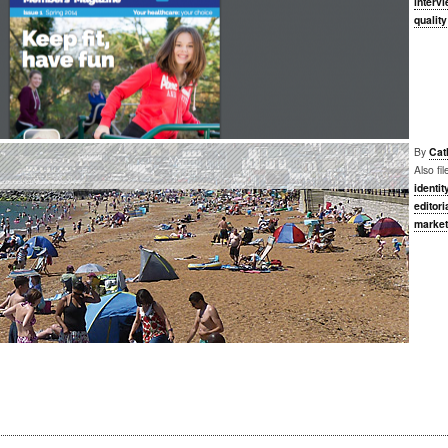
interv
qualit
By
Cat
Also fi
identit
editori
market