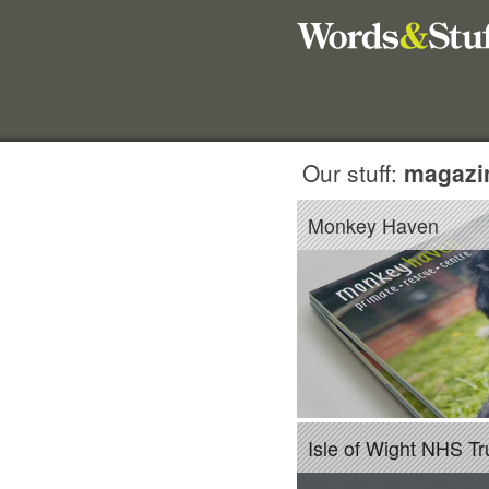
Our stuff:
magazi
Monkey Haven
Isle of Wight NHS Tr