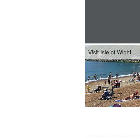
Visit Isle of Wight