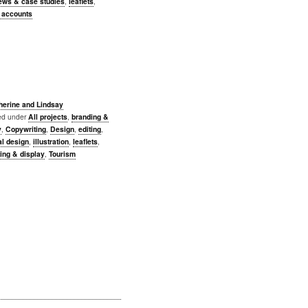
iews & case studies
,
leaflets
,
y accounts
herine and Lindsay
led under
All projects
,
branding &
y
,
Copywriting
,
Design
,
editing
,
al design
,
illustration
,
leaflets
,
ing & display
,
Tourism