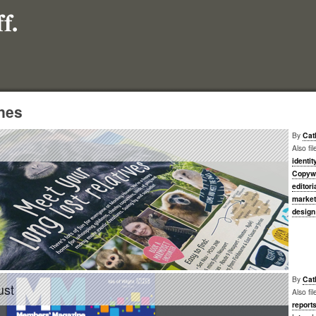
nes
By
Cat
Also fi
identit
Copywr
editori
market
design
By
Cat
ust
Also fi
report