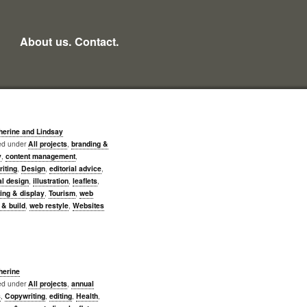
About us.
Contact.
herine and Lindsay
led under
All projects
,
branding &
y
,
content management
,
iting
,
Design
,
editorial advice
,
al design
,
illustration
,
leaflets
,
ing & display
,
Tourism
,
web
 & build
,
web restyle
,
Websites
herine
led under
All projects
,
annual
s
,
Copywriting
,
editing
,
Health
,