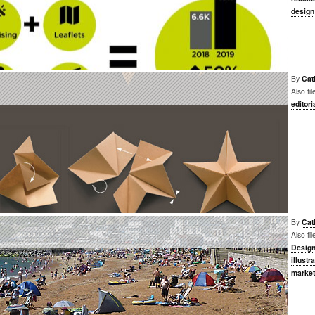
design
By
Cat
Also fi
editori
By
Cat
Also fi
Desig
illustr
market