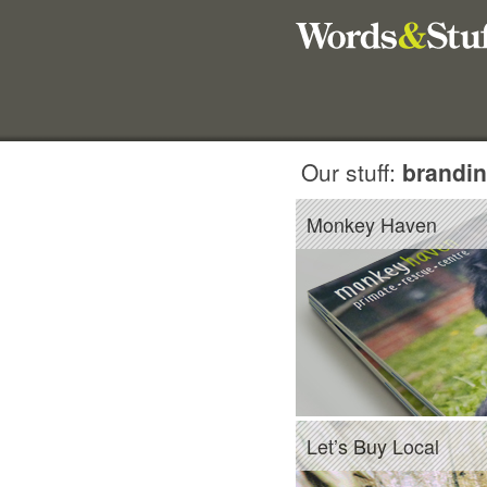
Our stuff:
brandin
Monkey Haven
Let’s Buy Local