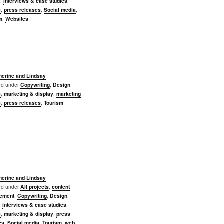
n
,
interviews & case studies
,
s
,
press releases
,
Social media
,
m
,
Websites
herine and Lindsay
led under
Copywriting
,
Design
,
s
,
marketing & display
,
marketing
s
,
press releases
,
Tourism
herine and Lindsay
led under
All projects
,
content
ement
,
Copywriting
,
Design
,
,
interviews & case studies
,
s
,
marketing & display
,
press
es
,
Social media
,
Tourism
,
web