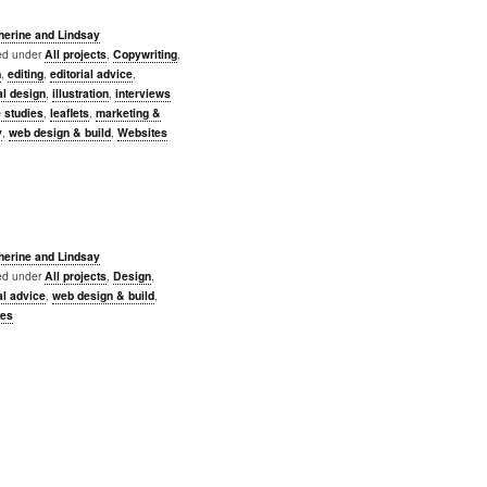
herine and Lindsay
led under
All projects
,
Copywriting
,
n
,
editing
,
editorial advice
,
al design
,
illustration
,
interviews
 studies
,
leaflets
,
marketing &
y
,
web design & build
,
Websites
herine and Lindsay
led under
All projects
,
Design
,
al advice
,
web design & build
,
tes