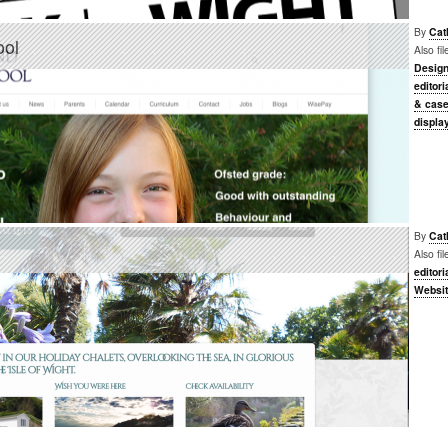
By
Cat
ool
Also fi
Desig
editori
& case
displa
By
Cat
Also fi
editori
Websi