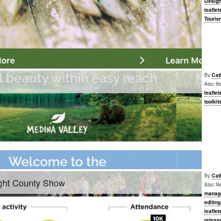
Desig
leaflet
Touris
By
Cat
Also fi
leaflet
toolkit
By
Cat
ight County Show
Also fi
manag
editing
leaflet
releas