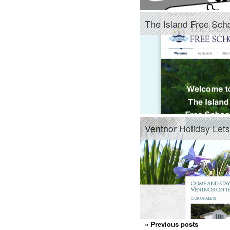
The Island Free Sch
Ventnor Holiday Lets
«
Previous posts