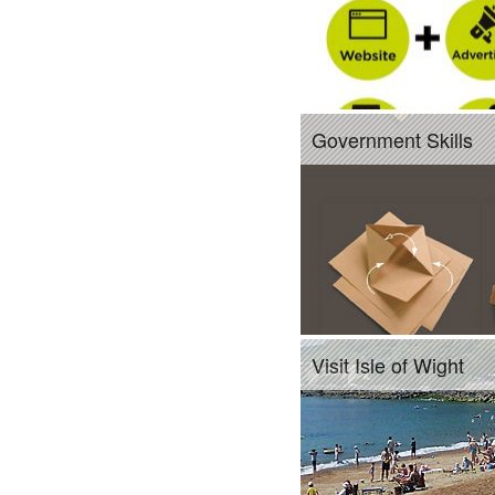
Government Skills
Visit Isle of Wight