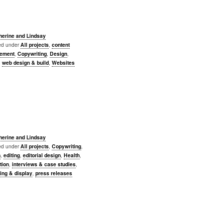
herine and Lindsay
led under
All projects
,
content
ement
,
Copywriting
,
Design
,
,
web design & build
,
Websites
herine and Lindsay
led under
All projects
,
Copywriting
,
n
,
editing
,
editorial design
,
Health
,
ation
,
interviews & case studies
,
ing & display
,
press releases