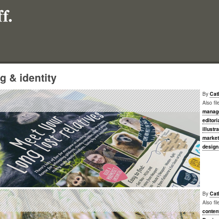
g & identity
By
Cat
Also fi
manag
editori
illustr
market
design
By
Cat
Also fi
conten