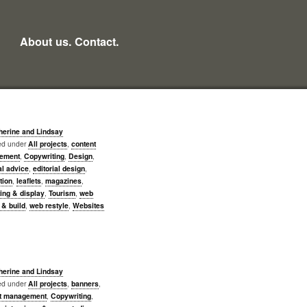
About us.
Contact.
herine and Lindsay
led under
All projects
,
content
ement
,
Copywriting
,
Design
,
al advice
,
editorial design
,
ation
,
leaflets
,
magazines
,
ing & display
,
Tourism
,
web
 & build
,
web restyle
,
Websites
herine and Lindsay
led under
All projects
,
banners
,
t management
,
Copywriting
,