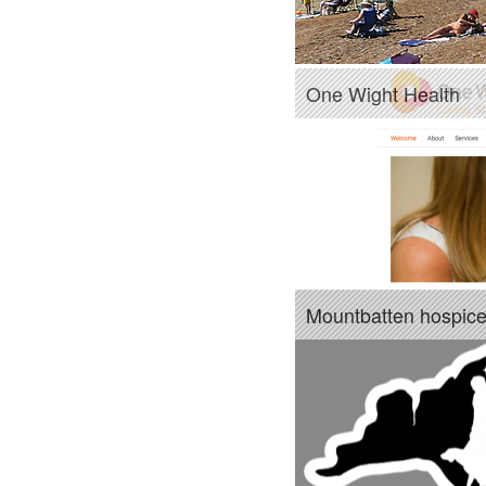
One Wight Health
Mountbatten hospic