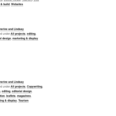
 & build
,
Websites
herine and Lindsay
led under
All projects
,
editing
,
al design
,
marketing & display
herine and Lindsay
led under
All projects
,
Copywriting
,
n
,
editing
,
editorial design
,
ation
,
leaflets
,
magazines
,
ing & display
,
Tourism