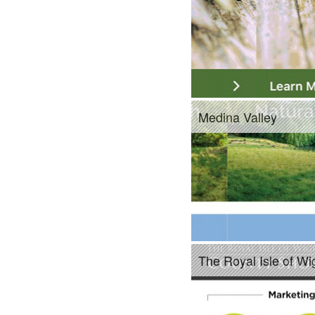
Medina Valley
The Royal Isle of W