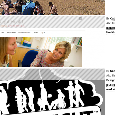
By
Cat
Also fi
manag
Health
By
Cat
e
Also fi
Desig
illustr
market