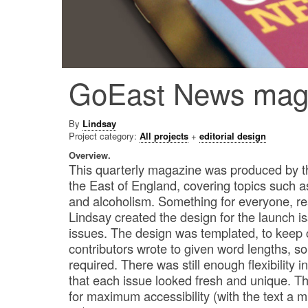
GoEast News mag
By
Lindsay
Project category:
All projects
+
editorial design
Overview.
This quarterly magazine was produced by t
the East of England, covering topics such a
and alcoholism. Something for everyone, rea
Lindsay created the design for the launch i
issues. The design was templated, to keep
contributors wrote to given word lengths, s
required. There was still enough flexibility 
that each issue looked fresh and unique. 
for maximum accessibility (with the text a 