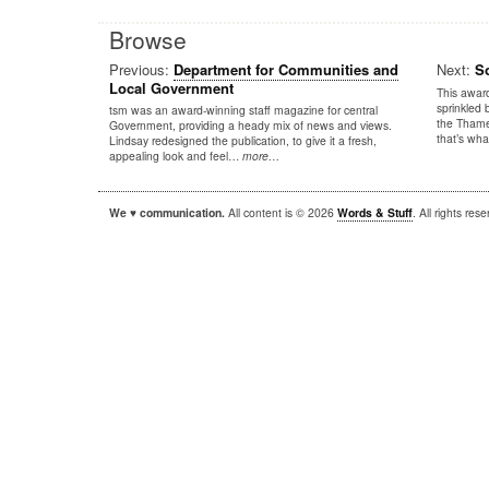
Browse
Previous:
Department for Communities and
Next:
S
Local Government
This award
sprinkled 
tsm was an award-winning staff magazine for central
the Thames
Government, providing a heady mix of news and views.
that’s wh
Lindsay redesigned the publication, to give it a fresh,
appealing look and feel…
more…
We ♥ communication.
All content is © 2026
Words & Stuff
. All rights re
|
|
WordPress
Sandbox
Autofocus