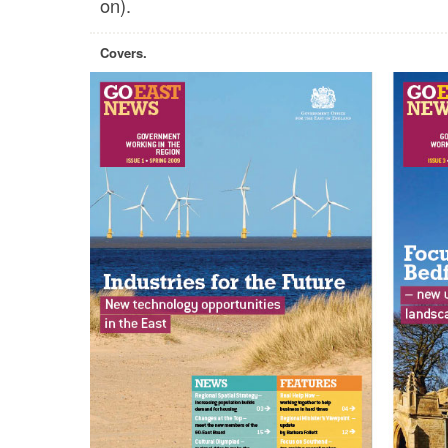
on).
Covers.