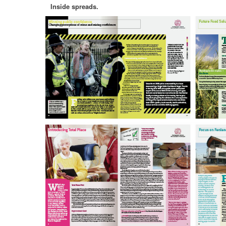
Inside spreads.