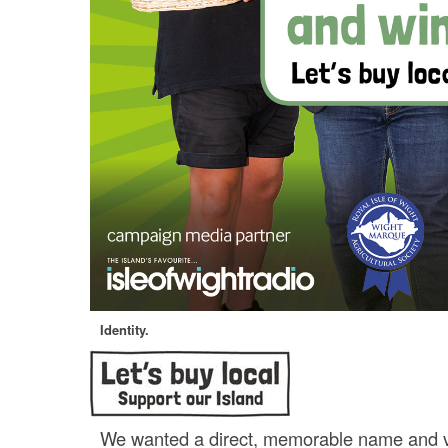
Identity.
We wanted a direct, memorable name and v