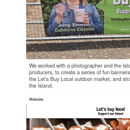
We worked with a photographer and the Isla
producers, to create a series of fun banner
the Let’s Buy Local outdoor market, and str
the Island.
Website.