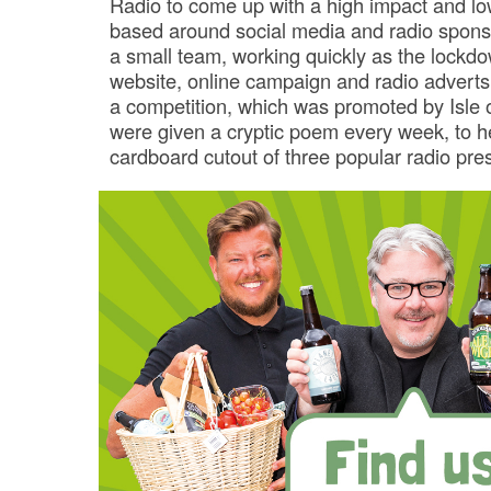
Radio to come up with a high impact and lo
based around social media and radio sponso
a small team, working quickly as the lockdo
website, online campaign and radio adverts
a competition, which was promoted by Isle 
were given a cryptic poem every week, to he
cardboard cutout of three popular radio pre