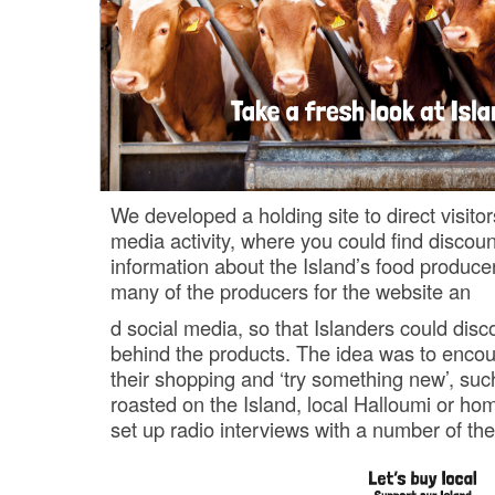
We developed a holding site to direct visitor
media activity, where you could find discou
information about the Island’s food produce
many of the producers for the website an
d social media, so that Islanders could disc
behind the products. The idea was to encou
their shopping and ‘try something new’, suc
roasted on the Island, local Halloumi or ho
set up radio interviews with a number of th