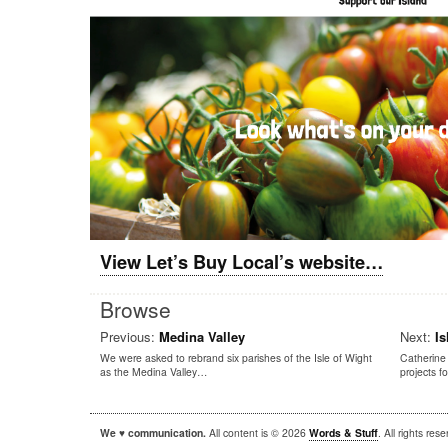
View Let’s Buy Local’s website…
Browse
Previous:
Medina Valley
Next:
Is
We were asked to rebrand six parishes of the Isle of Wight
Catherine 
as the Medina Valley…
projects 
We ♥ communication.
All content is © 2026
Words & Stuff
. All rights re