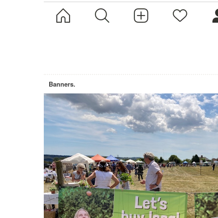
Banners.