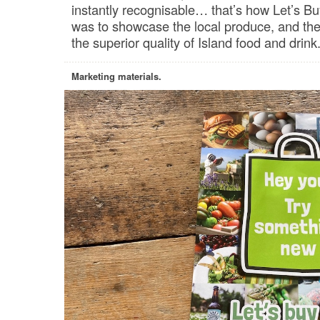
instantly recognisable… that’s how Let’s B
was to showcase the local produce, and the
the superior quality of Island food and drink
Marketing materials.