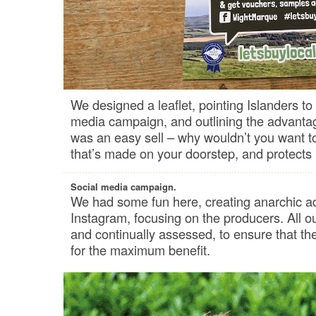
We designed a leaflet, pointing Islanders to
media campaign, and outlining the advantage
was an easy sell – why wouldn’t you want to 
that’s made on your doorstep, and protects 
Social media campaign.
We had some fun here, creating anarchic a
Instagram, focusing on the producers. All o
and continually assessed, to ensure that t
for the maximum benefit.