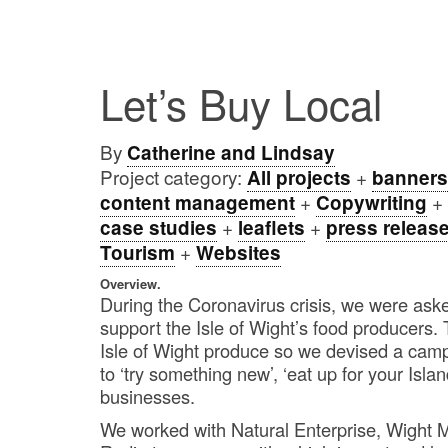
Let’s Buy Local
By
Catherine and Lindsay
Project category:
+
All projects
banners
+
+
content management
Copywriting
+
+
case studies
leaflets
press releas
+
Tourism
Websites
Overview.
During the Coronavirus crisis, we were asked
support the Isle of Wight’s food producers
Isle of Wight produce so we devised a cam
to ‘try something new’, ‘eat up for your Isla
businesses.
We worked with Natural Enterprise, Wight M