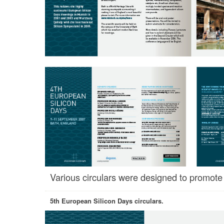
Various circulars were designed to promote
5th European Silicon Days circulars.