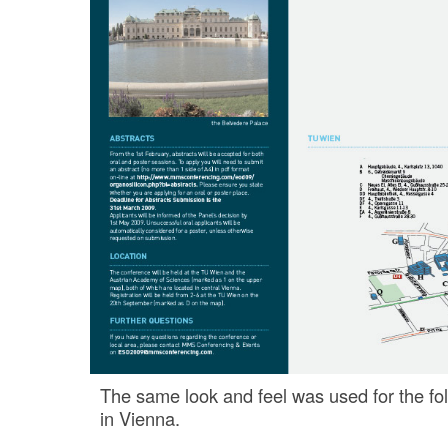
The same look and feel was used for the fo
in Vienna.