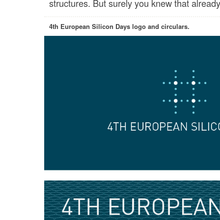
structures. But surely you knew that already
4th European Silicon Days logo and circulars.