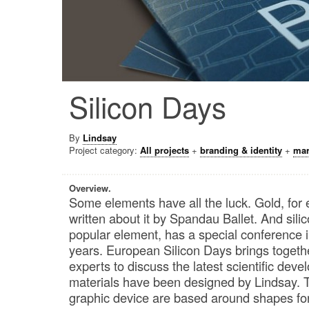
Silicon Days
By
Lindsay
Project category:
All projects
+
branding & identity
+
mar
Overview.
Some elements have all the luck. Gold, for
written about it by Spandau Ballet. And sili
popular element, has a special conference i
years. European Silicon Days brings toget
experts to discuss the latest scientific de
materials have been designed by Lindsay. 
graphic device are based around shapes fo