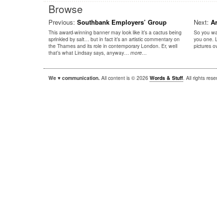
Browse
Previous:
Southbank Employers’ Group
Next:
A
This award-winning banner may look like it’s a cactus being
So you wa
sprinkled by salt… but in fact it’s an artistic commentary on
you one. 
the Thames and its role in contemporary London. Er, well
pictures 
that’s what Lindsay says, anyway…
more…
We ♥ communication.
All content is © 2026
Words & Stuff
. All rights re
|
|
WordPress
Sandbox
Autofocus