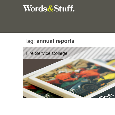
Tag:
annual reports
Fire Service College