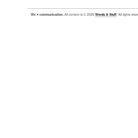
We ♥ communication.
All content is © 2026
Words & Stuff
. All rights re
|
|
WordPress
Sandbox
Autofocus