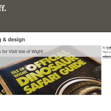
g & design
By
Cat
for Visit Isle of Wight
Filed u
editori