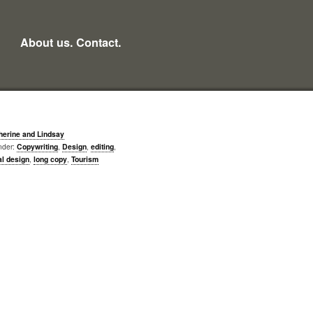
About us.
Contact.
herine and Lindsay
nder:
Copywriting
,
Design
,
editing
,
al design
,
long copy
,
Tourism