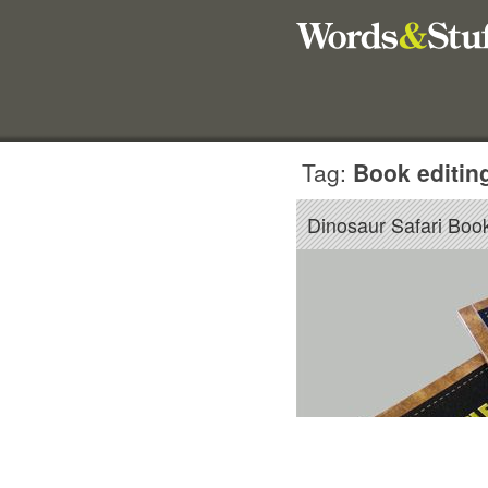
Tag:
Book editin
Dinosaur Safari Book 