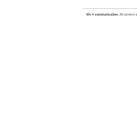
We ♥ communication.
All content 
|
|
WordPress
Sandbox
Autofocus