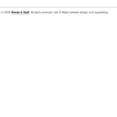
is © 2026
Words & Stuff
. All rights reserved. Isle of Wight website design and copywriting.