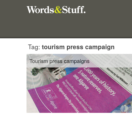
Tag:
tourism press campaign
Tourism press campaigns