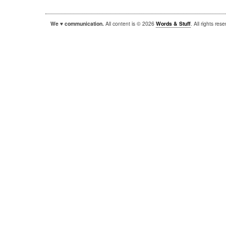
We ♥ communication.
All content is © 2026
Words & Stuff
. All rights re
|
|
WordPress
Sandbox
Autofocus