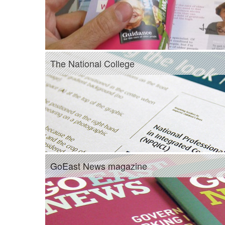
The National College
GoEast News magazine