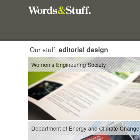
Our stuff:
editorial design
Women’s Engineering Society
Department of Energy and Climate Change