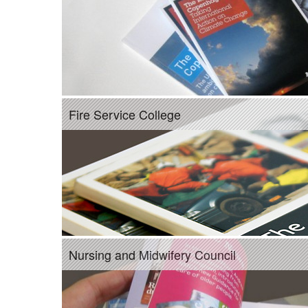
Fire Service College
Nursing and Midwifery Council