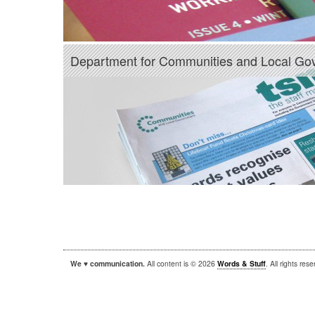
Department for Communities and Local Go
We ♥ communication.
All content is © 2026
Words & Stuff
. All rights re
|
|
WordPress
Sandbox
Autofocus