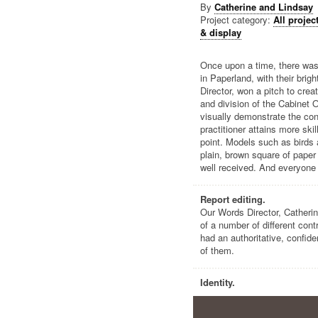
By
Catherine and Lindsay
Project category:
All projec
& display
Once upon a time, there was 
in Paperland, with their brig
Director, won a pitch to cre
and division of the Cabinet 
visually demonstrate the con
practitioner attains more sk
point. Models such as birds 
plain, brown square of pape
well received. And everyone 
Report editing.
Our Words Director, Catherin
of a number of different cont
had an authoritative, confid
of them.
Identity.