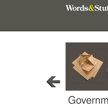
Governme