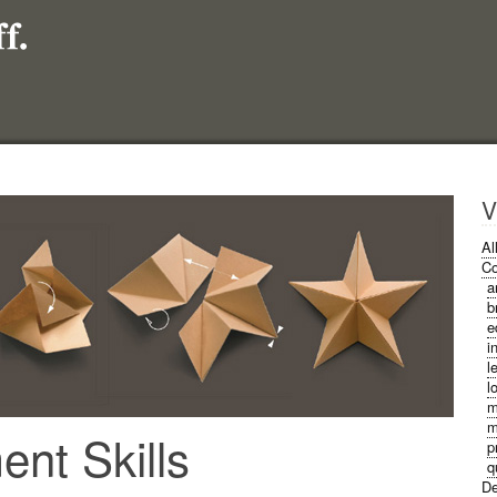
V
Al
Co
a
b
e
i
l
l
m
m
nt Skills
p
q
De