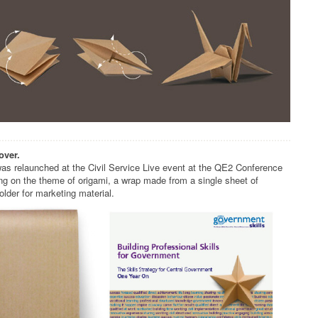
over.
s relaunched at the Civil Service Live event at the QE2 Conference
ng on the theme of origami, a wrap made from a single sheet of
older for marketing material.