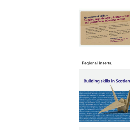
Regional inserts.