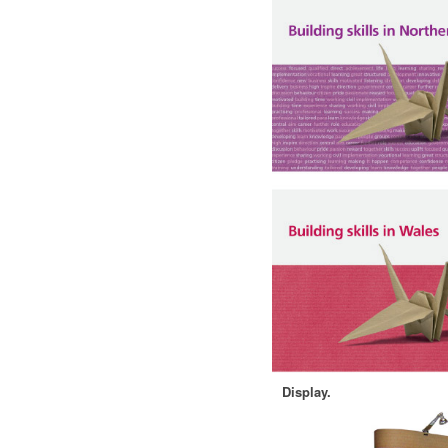
Display.