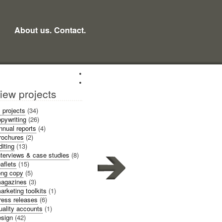
About us.
Contact.
iew projects
l projects
(34)
pywriting
(26)
nnual reports
(4)
rochures
(2)
diting
(13)
nterviews & case studies
(8)
eaflets
(15)
ong copy
(5)
agazines
(3)
arketing toolkits
(1)
ress releases
(6)
uality accounts
(1)
sign
(42)