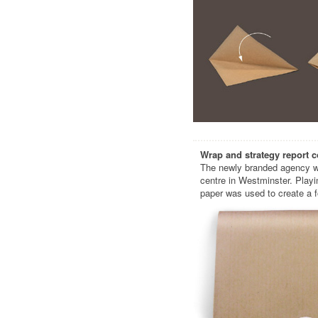
Wrap and strategy report c
The newly branded agency wa
centre in Westminster. Playi
paper was used to create a f