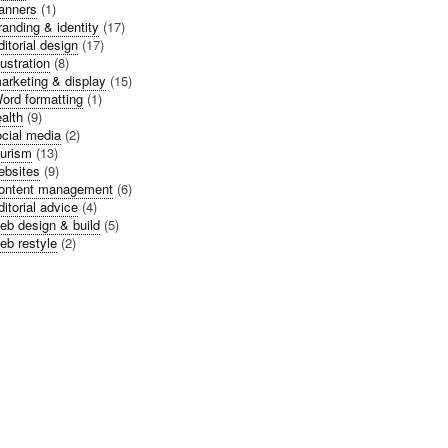
anners
(1)
randing & identity
(17)
ditorial design
(17)
llustration
(8)
arketing & display
(15)
ord formatting
(1)
alth
(9)
cial media
(2)
urism
(13)
bsites
(9)
ontent management
(6)
ditorial advice
(4)
eb design & build
(5)
eb restyle
(2)