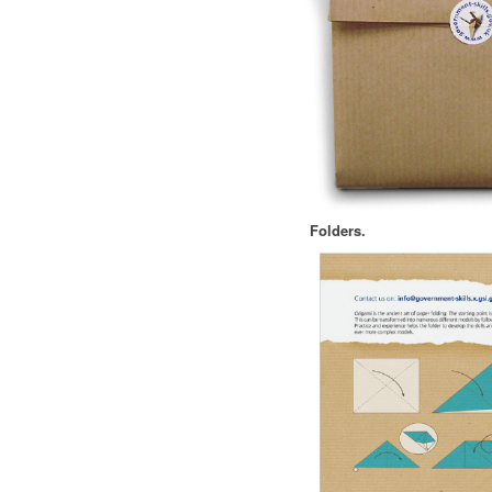
Folders.