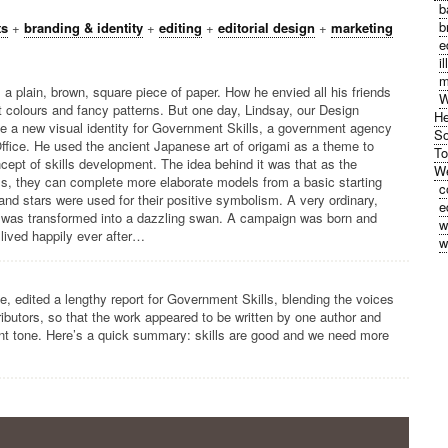
b
b
ts
+
branding & identity
+
editing
+
editorial design
+
marketing
e
i
m
a plain, brown, square piece of paper. How he envied all his friends
W
ht colours and fancy patterns. But one day, Lindsay, our Design
He
ate a new visual identity for Government Skills, a government agency
So
Office. He used the ancient Japanese art of origami as a theme to
To
cept of skills development. The idea behind it was that as the
We
ills, they can complete more elaborate models from a basic starting
c
and stars were used for their positive symbolism. A very ordinary,
e
r was transformed into a dazzling swan. A campaign was born and
w
lived happily ever after…
w
e, edited a lengthy report for Government Skills, blending the voices
ributors, so that the work appeared to be written by one author and
ent tone. Here’s a quick summary: skills are good and we need more