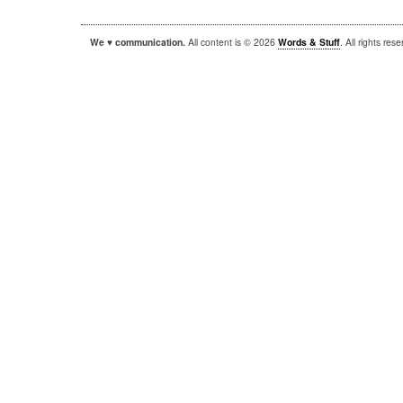
We ♥ communication.
All content is © 2026
Words & Stuff
. All rights re
|
|
WordPress
Sandbox
Autofocus