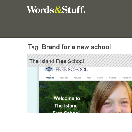
Tag:
Brand for a new school
The Island Free School