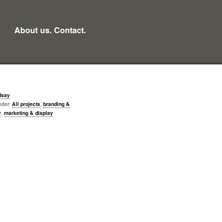
About us.
Contact.
dsay
nder:
All projects
,
branding &
y
,
marketing & display