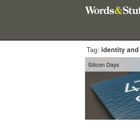
Tag:
identity and
Silicon Days