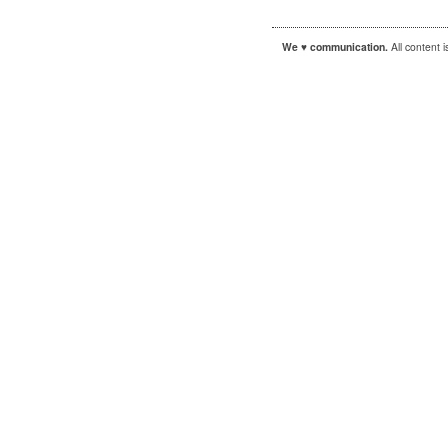
We ♥ communication.
All content 
|
|
WordPress
Sandbox
Autofocus