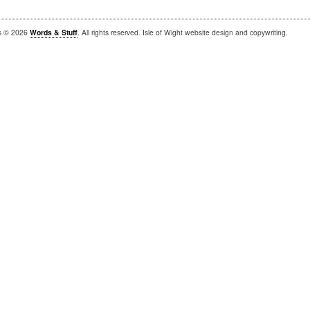
is © 2026
Words & Stuff
. All rights reserved. Isle of Wight website design and copywriting.