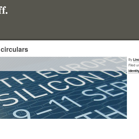
 circulars
By
Lin
Filed u
identit