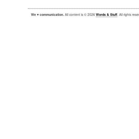
We ♥ communication.
All content is © 2026
Words & Stuff
. All rights re
|
|
WordPress
Sandbox
Autofocus