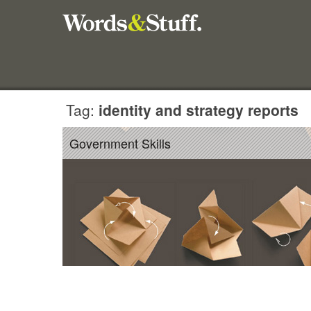
Tag:
identity and strategy reports
Government Skills