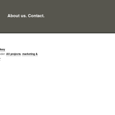
About us.
Contact.
dsay
nder:
All projects
,
marketing &
y