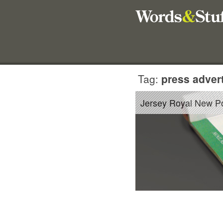
Tag:
press advert
Jersey Royal New P