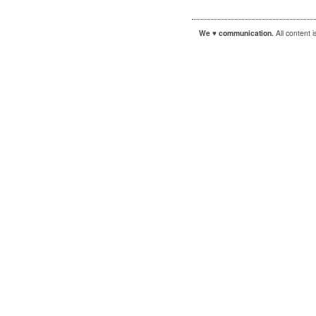
We ♥ communication.
All content 
|
|
WordPress
Sandbox
Autofocus