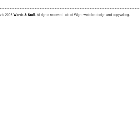
is © 2026
Words & Stuff
. All rights reserved. Isle of Wight website design and copywriting.