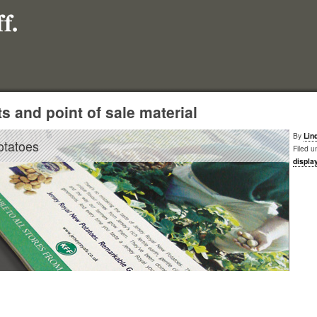
s and point of sale material
By
Lin
otatoes
Filed u
displa