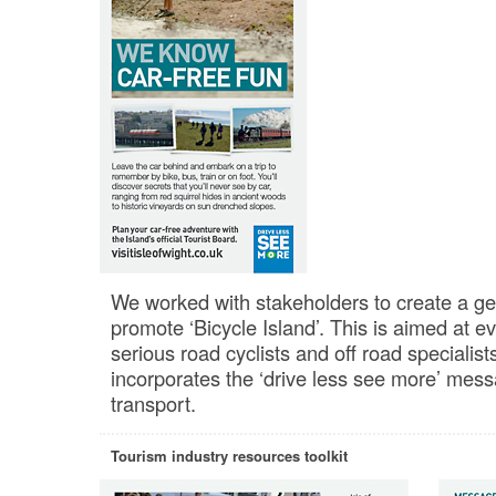
We worked with stakeholders to create a gen
promote ‘Bicycle Island’. This is aimed at e
serious road cyclists and off road specialists
incorporates the ‘drive less see more’ mess
transport.
Tourism industry resources toolkit