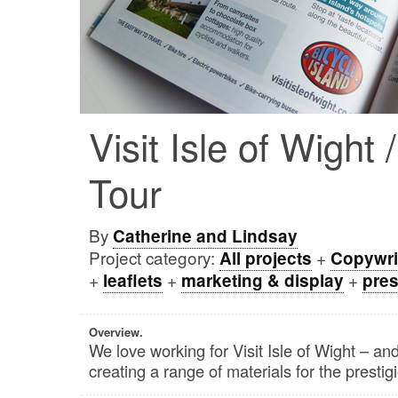
Visit Isle of Wight 
Tour
By
Catherine and Lindsay
Project category:
+
All projects
Copywri
+
+
+
leaflets
marketing & display
pres
Overview.
We love working for Visit Isle of Wight – and
creating a range of materials for the prestig