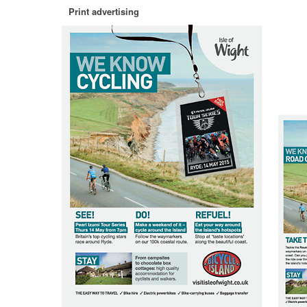
Print advertising