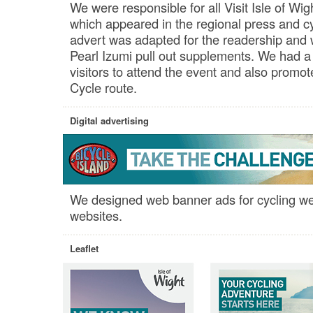
We were responsible for all Visit Isle of Wigh
which appeared in the regional press and cy
advert was adapted for the readership and w
Pearl Izumi pull out supplements. We had a
visitors to attend the event and also promo
Cycle route.
Digital advertising
We designed web banner ads for cycling we
websites.
Leaflet