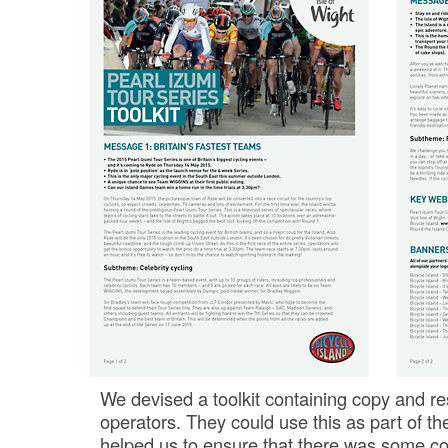
We devised a toolkit containing copy and re
operators. They could use this as part of th
helped us to ensure that there was some c