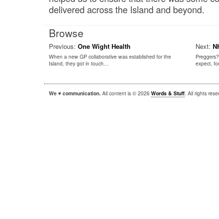
delivered across the Island and beyond.
Browse
Previous:
One Wight Health
Next:
NH
When a new GP collaborative was established for the
Preggers?
Island, they got in touch…
expect, f
We ♥ communication.
All content is © 2026
Words & Stuff
. All rights re
|
|
WordPress
Sandbox
Autofocus