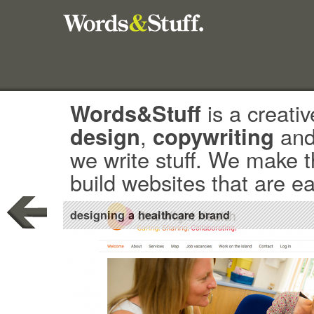
Words&Stuff
is a creativ
design
,
copywriting
an
we write stuff. We make 
build websites that are e
designing a healthcare brand