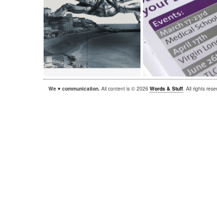
We ♥ communication.
All content is © 2026
Words & Stuff
. All rights re
|
|
WordPress
Sandbox
Autofocus