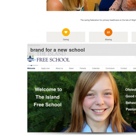
brand for a new school