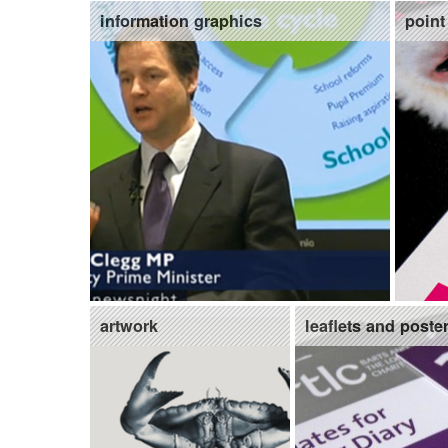
information graphics
point
artwork
leaflets and poste